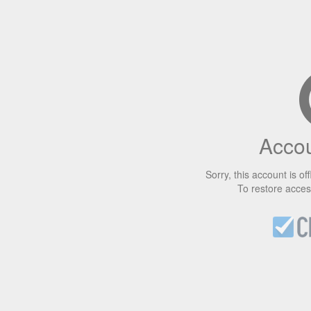
Accou
Sorry, this account is off
To restore acce